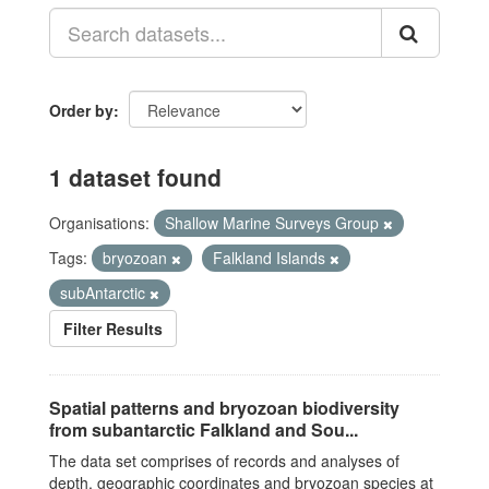
Order by
1 dataset found
Organisations:
Shallow Marine Surveys Group
Tags:
bryozoan
Falkland Islands
subAntarctic
Filter Results
Spatial patterns and bryozoan biodiversity
from subantarctic Falkland and Sou...
The data set comprises of records and analyses of
depth, geographic coordinates and bryozoan species at