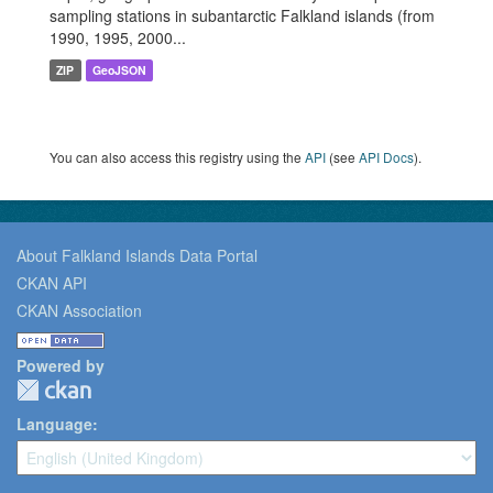
sampling stations in subantarctic Falkland islands (from
1990, 1995, 2000...
ZIP
GeoJSON
You can also access this registry using the
API
(see
API Docs
).
About Falkland Islands Data Portal
CKAN API
CKAN Association
Powered by
Language