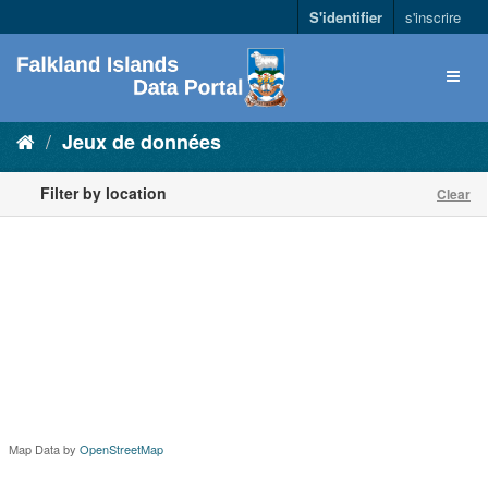
S'identifier
s'inscrire
Jeux de données
Filter by location
Clear
Map Data by
OpenStreetMap