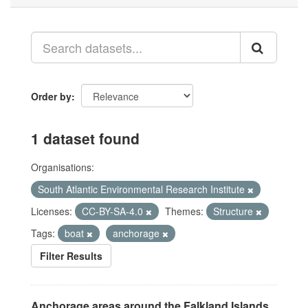
Order by
1 dataset found
Organisations:
South Atlantic Environmental Research Institute
Licenses:
CC-BY-SA-4.0
Themes:
Structure
Tags:
boat
anchorage
Filter Results
Anchorage areas around the Falkland Islands