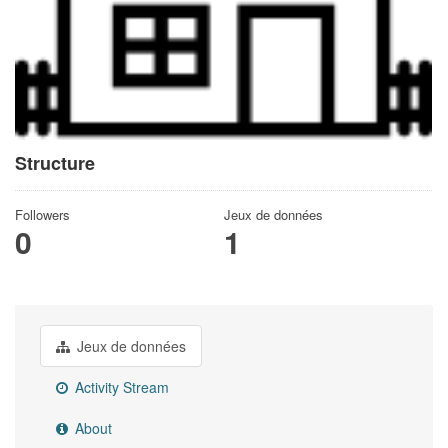
Structure
Followers
Jeux de données
0
1
Jeux de données
Activity Stream
About