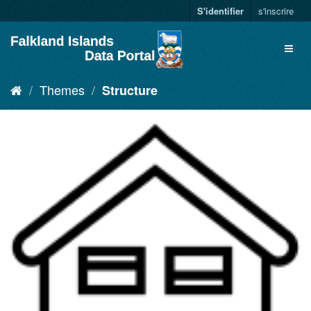
S'identifier
s'inscrire
Themes
Structure