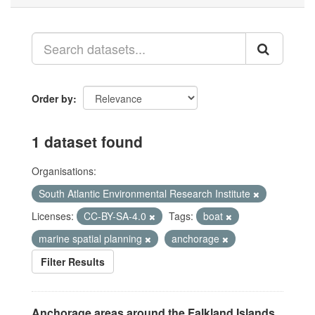
Order by
1 dataset found
Organisations:
South Atlantic Environmental Research Institute
Licenses:
CC-BY-SA-4.0
Tags:
boat
marine spatial planning
anchorage
Filter Results
Anchorage areas around the Falkland Islands