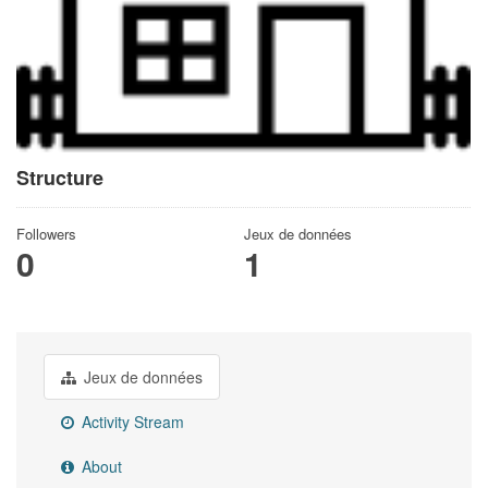
Structure
Followers
Jeux de données
0
1
Jeux de données
Activity Stream
About