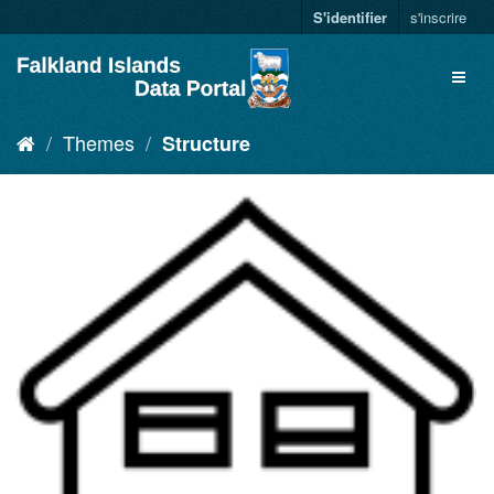
S'identifier
s'inscrire
Themes
Structure