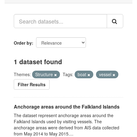
Order by
1 dataset found
Themes:
Structure
Tags:
boat
vessel
Filter Results
Anchorage areas around the Falkland Islands
The dataset represent anchorage areas around the
Falkland Islands used by visiting vessels. The
anchorage areas were derived from AIS data collected
from May 2014 to May 2015....