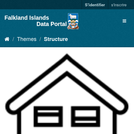
S'identifier
s'inscrire
Themes
Structure