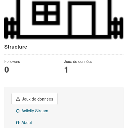
Structure
Followers
Jeux de données
0
1
Jeux de données
Activity Stream
About