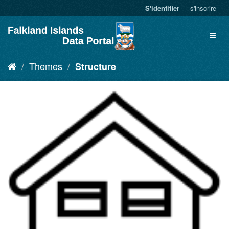
S'identifier
s'inscrire
Themes
Structure