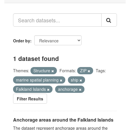
Order by
1 dataset found
Themes:
Structure
Formats:
ZIP
Tags:
marine spatial planning
ship
Falkland Islands
anchorage
Filter Results
Anchorage areas around the Falkland Islands
The dataset represent anchorage areas around the