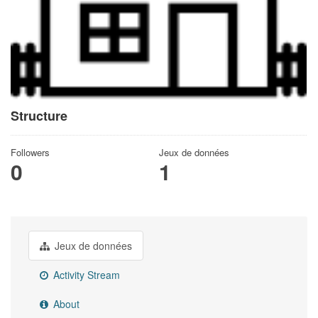
Structure
Followers
Jeux de données
0
1
Jeux de données
Activity Stream
About